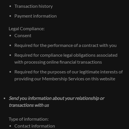
Transaction history
Payment information
Legal Compliance:
Consent
Required for the performance of a contract with you
Required for compliance legal obligations associated
with processing online financial transactions
Required for the purposes of our legitimate interests of
providing our Membership Services on this website
Send you information about your relationship or
transactions with us
Type of information:
Contact information