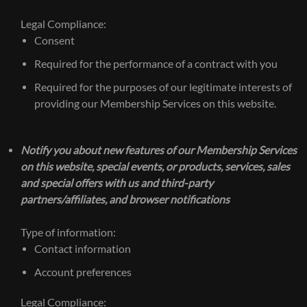
Legal Compliance:
Consent
Required for the performance of a contract with you
Required for the purposes of our legitimate interests of
providing our Membership Services on this website.
Notify you about new features of our Membership Services
on this website, special events, or products, services, sales
and special offers with us and third-party
partners/affiliates, and browser notifications
Type of information:
Contact information
Account preferences
Legal Compliance: