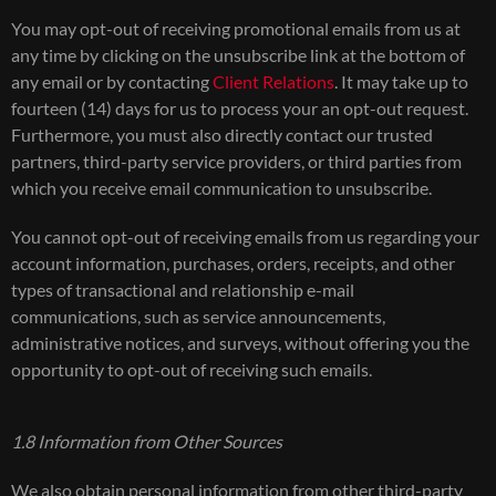
You may opt-out of receiving promotional emails from us at
any time by clicking on the unsubscribe link at the bottom of
any email or by contacting
Client Relations
. It may take up to
fourteen (14) days for us to process your an opt-out request.
Furthermore, you must also directly contact our trusted
partners, third-party service providers, or third parties from
which you receive email communication to unsubscribe.
You cannot opt-out of receiving emails from us regarding your
account information, purchases, orders, receipts, and other
types of transactional and relationship e-mail
communications, such as service announcements,
administrative notices, and surveys, without offering you the
opportunity to opt-out of receiving such emails.
1.8 Information from Other Sources
We also obtain personal information from other third-party