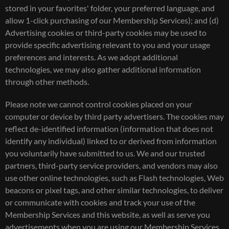
stored in your favorites' folder, your preferred language, and
allow 1-click purchasing of our Membership Services); and (d)
Advertising cookies or third-party cookies may be used to
provide specific advertising relevant to you and your usage
preferences and interests. As we adopt additional
technologies, we may also gather additional information
through other methods.
Please note we cannot control cookies placed on your
computer or device by third party advertisers. The cookies may
reflect de-identified information (information that does not
identify any individual) linked to or derived from information
you voluntarily have submitted to us. We and our trusted
partners, third-party service providers, and vendors may also
use other online technologies, such as Flash technologies, Web
beacons or pixel tags, and other similar technologies, to deliver
or communicate with cookies and track your use of the
Membership Services and this website, as well as serve you
advertisements when you are using our Membership Services