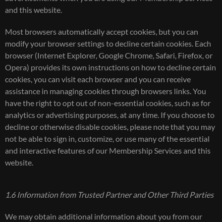
and this website.
Most browsers automatically accept cookies, but you can
modify your browser settings to decline certain cookies. Each
browser (Internet Explorer, Google Chrome, Safari, Firefox, or
Opera) provides its own instructions on how to decline certain
cookies, you can visit each browser and you can receive
assistance in managing cookies through browsers links. You
have the right to opt out of non-essential cookies, such as for
analytics or advertising purposes, at any time. If you choose to
decline or otherwise disable cookies, please note that you may
not be able to sign in, customize, or use many of the essential
and interactive features of our Membership Services and this
website.
1.6 Information from Trusted Partner and Other Third Parties
We may obtain additional information about you from our