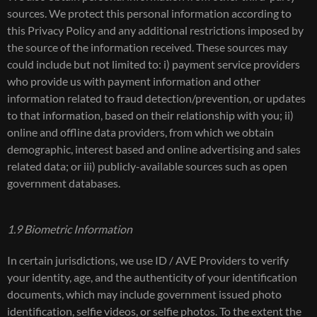
sources. We protect this personal information according to
this Privacy Policy and any additional restrictions imposed by
the source of the information received. These sources may
could include but not limited to: i) payment service providers
who provide us with payment information and other
information related to fraud detection/prevention, or updates
to that information, based on their relationship with you; ii)
online and offline data providers, from which we obtain
demographic, interest based and online advertising and sales
related data; or iii) publicly-available sources such as open
government databases.
1.9 Biometric Information
In certain jurisdictions, we use ID / AVE Providers to verify
your identity, age, and the authenticity of your identification
documents, which may include government issued photo
identification, selfie videos, or selfie photos. To the extent the