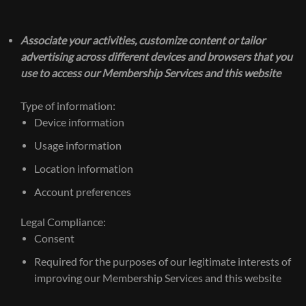
Associate your activities, customize content or tailor
advertising across different devices and browsers that you
use to access our Membership Services and this website
Type of information:
Device information
Usage information
Location information
Account preferences
Legal Compliance:
Consent
Required for the purposes of our legitimate interests of
improving our Membership Services and this website