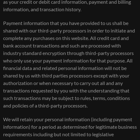
as your credit or debit card information, payment and billing
information, and transaction history.
Payment information that you have provided to us shall be
shared with our third-party processors in order to initiate and
complete any purchases on this website. All credit card and
bank account transactions and such are processed with
industry standard encryption through third-party processors
who only use your payment information for that purpose. All
financial data and related personal information will not be
shared by us with third parties processors except with your
authorization or when necessary to carry out all and any
transactions requested by you with the understanding that
such transactions may be subject to rules, terms, conditions
and policies of a third-party processors.
We will retain your personal information (including payment
information) for a period as determined for legitimate business
requirements including but not limited to legislative