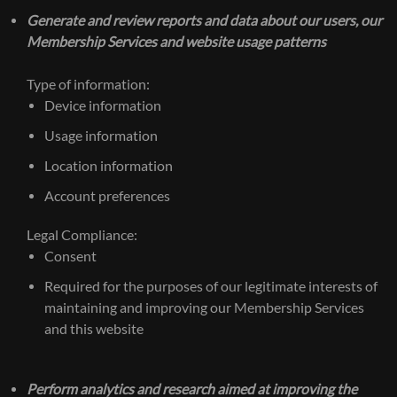
Generate and review reports and data about our users, our
Membership Services and website usage patterns
Type of information:
Device information
Usage information
Location information
Account preferences
Legal Compliance:
Consent
Required for the purposes of our legitimate interests of
maintaining and improving our Membership Services
and this website
Perform analytics and research aimed at improving the