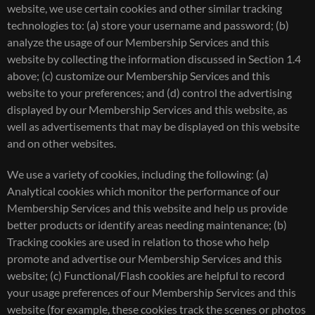
website, we use certain cookies and other similar tracking
technologies to: (a) store your username and password; (b)
analyze the usage of our Membership Services and this
website by collecting the information discussed in Section 1.4
above; (c) customize our Membership Services and this
website to your preferences; and (d) control the advertising
displayed by our Membership Services and this website, as
well as advertisements that may be displayed on this website
and on other websites.
We use a variety of cookies, including the following: (a)
Analytical cookies which monitor the performance of our
Membership Services and this website and help us provide
better products or identify areas needing maintenance; (b)
Tracking cookies are used in relation to those who help
promote and advertise our Membership Services and this
website; (c) Functional/Flash cookies are helpful to record
your usage preferences of our Membership Services and this
website (for example, these cookies track the scenes or photos