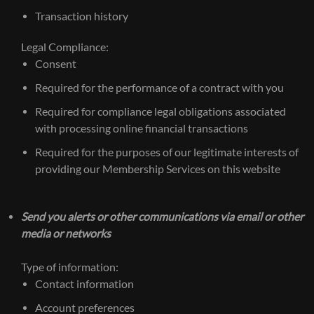
Transaction history
Legal Compliance:
Consent
Required for the performance of a contract with you
Required for compliance legal obligations associated
with processing online financial transactions
Required for the purposes of our legitimate interests of
providing our Membership Services on this website
Send you alerts or other communications via email or other
media or networks
Type of information:
Contact information
Account preferences