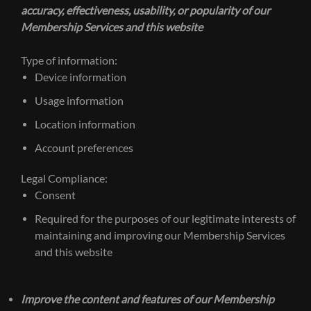
accuracy, effectiveness, usability, or popularity of our
Membership Services and this website
Type of information:
Device information
Usage information
Location information
Account preferences
Legal Compliance:
Consent
Required for the purposes of our legitimate interests of
maintaining and improving our Membership Services
and this website
Improve the content and features of our Membership