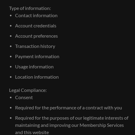
Type of information:
Contact information
Account credentials
Account preferences
Transaction history
Payment information
Usage information
Location information
Legal Compliance:
Consent
Required for the performance of a contract with you
Required for the purposes of our legitimate interests of
maintaining and improving our Membership Services
and this website