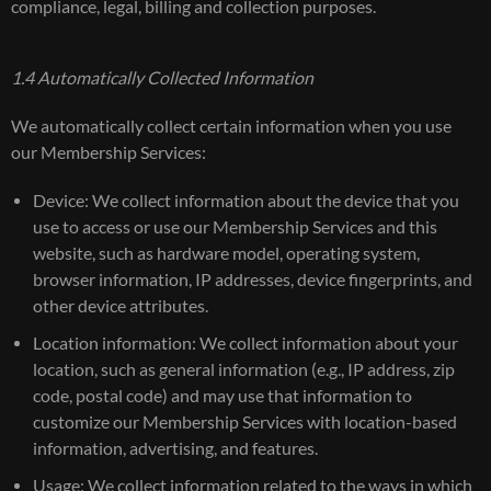
compliance, legal, billing and collection purposes.
1.4 Automatically Collected Information
We automatically collect certain information when you use
our Membership Services:
Device: We collect information about the device that you
use to access or use our Membership Services and this
website, such as hardware model, operating system,
browser information, IP addresses, device fingerprints, and
other device attributes.
Location information: We collect information about your
location, such as general information (e.g., IP address, zip
code, postal code) and may use that information to
customize our Membership Services with location-based
information, advertising, and features.
Usage: We collect information related to the ways in which