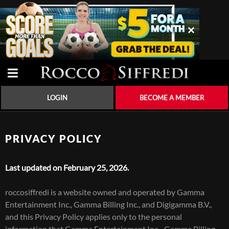
LOGIN
BECOME A MEMBER
PRIVACY POLICY
Last updated on February 25, 2026.
roccosiffredi is a website owned and operated by Gamma
Entertainment Inc., Gamma Billing Inc., and Digigamma B.V.,
and this Privacy Policy applies only to the personal