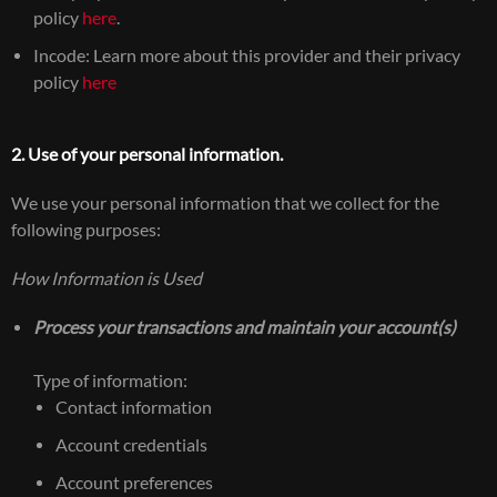
policy
here
.
Incode: Learn more about this provider and their privacy
policy
here
2. Use of your personal information.
We use your personal information that we collect for the
following purposes:
How Information is Used
Process your transactions and maintain your account(s)
Type of information:
Contact information
Account credentials
Account preferences