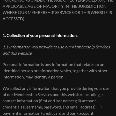
FOR PERSONS UNDER THE AGE OF 18 YEARS OLD (OR THE
APPLICABLE AGE OF MAJORITY IN THE JURISDICTION
WHERE OUR MEMBERSHIP SERVICES OR THIS WEBSITE IS
ACCESSED).
1. Collection of your personal information.
1.1 Information you provide to use our Membership Services
and this website
Personal information is any information that relates to an
identified person or information which, together with other
information, may identify a person.
We collect any information that you provide during your use
of our Membership Services and this website, including i)
contact information (first and last names); ii) account
credentials (username, password, and email address); iii)
payment information (credit card and bank account