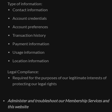
Type of information:
Contact information
Account credentials
Account preferences
Transaction history
Payment information
Usage information
Location information
Legal Compliance:
Required for the purposes of our legitimate interests of
protecting our legal rights
Administer and troubleshoot our Membership Services and
this website