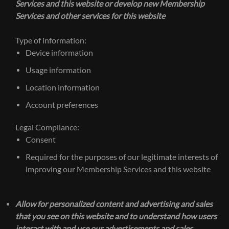
Services and this website or develop new Membership
Services and other services for this website
Type of information:
Device information
Usage information
Location information
Account preferences
Legal Compliance:
Consent
Required for the purposes of our legitimate interests of
improving our Membership Services and this website
Allow for personalized content and advertising and sales
that you see on this website and to understand how users
interact with and use our advertisements and sales,