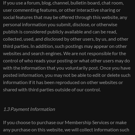
If you use a forum, blog, channel, bulletin board, chat room,
user commenting features, or other interactive sharing or
social features that may be offered through this website, any
personal information you submit, disclose, or otherwise
publish is considered publicly available and can be read,
collected, used, and disclosed by other users, by us, and other
third parties. In addition, such postings may appear on other
websites and search engines. We are not responsible for the
control of who reads your posting or what other users may do
with the information that you voluntarily post. Once you have
posted information, you may not be able to edit or delete such
information if it has been reproduced on other websites or
shared with third parties outside of our control.
1.3 Payment Information
If you choose to purchase our Membership Services or make
any purchase on this website, we will collect information such