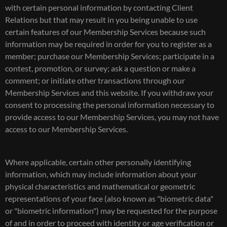
with certain personal information by contacting Client
Relations but that may result in you being unable to use
certain features of our Membership Services because such
information may be required in order for you to register as a
member; purchase our Membership Services; participate in a
contest, promotion, or survey; ask a question or make a
comment; or initiate other transactions through our
Membership Services and this website. If you withdraw your
consent to processing the personal information necessary to
provide access to our Membership Services, you may not have
access to our Membership Services.
Where applicable, certain other personally identifying
information, which may include information about your
physical characteristics and mathematical or geometric
representations of your face (also known as "biometric data"
or "biometric information") may be requested for the purpose
of and in order to proceed with identity or age verification or