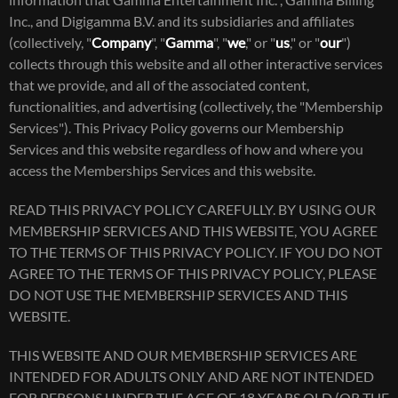
information that Gamma Entertainment Inc. , Gamma Billing
Inc., and Digigamma B.V. and its subsidiaries and affiliates
(collectively, "
Company
", "
Gamma
", "
we
," or "
us
," or "
our
")
collects through this website and all other interactive services
that we provide, and all of the associated content,
functionalities, and advertising (collectively, the "Membership
Services"). This Privacy Policy governs our Membership
Services and this website regardless of how and where you
access the Memberships Services and this website.
READ THIS PRIVACY POLICY CAREFULLY. BY USING OUR
MEMBERSHIP SERVICES AND THIS WEBSITE, YOU AGREE
TO THE TERMS OF THIS PRIVACY POLICY. IF YOU DO NOT
AGREE TO THE TERMS OF THIS PRIVACY POLICY, PLEASE
DO NOT USE THE MEMBERSHIP SERVICES AND THIS
WEBSITE.
THIS WEBSITE AND OUR MEMBERSHIP SERVICES ARE
INTENDED FOR ADULTS ONLY AND ARE NOT INTENDED