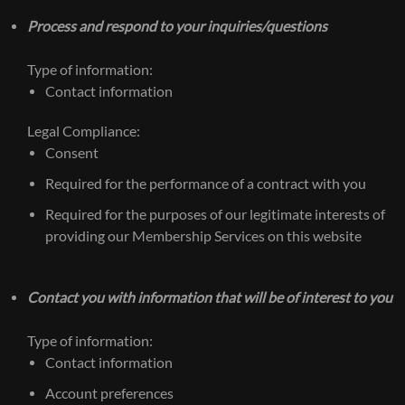
Process and respond to your inquiries/questions
Type of information:
Contact information
Legal Compliance:
Consent
Required for the performance of a contract with you
Required for the purposes of our legitimate interests of
providing our Membership Services on this website
Contact you with information that will be of interest to you
Type of information:
Contact information
Account preferences