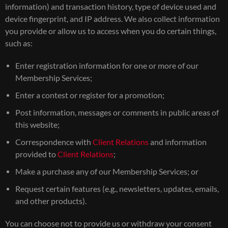
information) and transaction history, type of device used and
device fingerprint, and IP address. We also collect information
you provide or allow us to access when you do certain things,
such as:
Enter registration information for one or more of our
Membership Services;
Enter a contest or register for a promotion;
Post information, messages or comments in public areas of
this website;
Correspondence with
Client Relations
and information
provided to
Client Relations
;
Make a purchase any of our Membership Services; or
Request certain features (e.g., newsletters, updates, emails,
and other products).
You can choose not to provide us or withdraw your consent