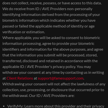
does not collect, receive, possess, or have access to this data.
We do receive from ID / AVE Providers non-personally
identifying information derived from the processing of your
biometric information which indicates whether you have
passed or failed the applicable method of identity or age
verification or estimation.
Where applicable, you will be asked to consent to biometric
information processing, agree to provide your biometric
identifiers and information for the above purposes, and agree
that the information you submit will be processed, stored,
transferred, disclosed and retained in accordance with the
applicable ID / AVE Provider's privacy policy. You may
withdraw your consent at any time by contacting us in writing
at
Client Relations
at
support@famesupport.com
.
Withdrawing your consent will not affect the lawfulness of any
collection, use, processing, or disclosure that occurred prior to
the withdrawal. Our ID / AVE Providers are:
VerifyMy: Learn more about this provider and their privacy