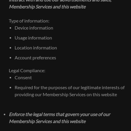
Membership Services and this website
Type of information:
Device information
Usage information
Location information
Account preferences
Legal Compliance:
Consent
Required for the purposes of our legitimate interests of
providing our Membership Services on this website
Enforce the legal terms that govern your use of our
Membership Services and this website