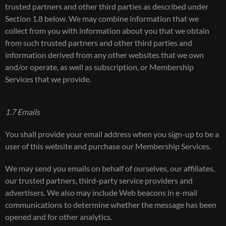
trusted partners and other third parties as described under
Section 1.8 below. We may combine information that we
collect from you with information about you that we obtain
from such trusted partners and other third parties and
information derived from any other websites that we own
and/or operate, as well as subscription, or Membership
Services that we provide.
1.7 Emails
You shall provide your email address when you sign-up to be a
user of this website and purchase our Membership Services.
We may send you emails on behalf of ourselves, our affiliates,
our trusted partners, third-party service providers and
advertisers. We also may include Web beacons in e-mail
communications to determine whether the message has been
opened and for other analytics.