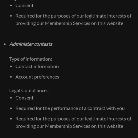
Consent
Required for the purposes of our legitimate interests of
providing our Membership Services on this website
Administer contests
Type of information:
Contact information
Account preferences
Legal Compliance:
Consent
Required for the performance of a contract with you
Required for the purposes of our legitimate interests of
providing our Membership Services on this website