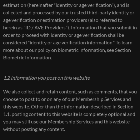
estimation (hereinafter "identity or age verification"), and is
collected and processed by our trusted third-party identity or
age verification or estimation providers (also referred to
herein as "ID / AVE Providers"). Information that you submit in
order to proceed with identity or age verification shall be
considered "identity or age verification information." To learn
more about our policy on biometric information, see Section
Biometric Information.
1.2 Information you post on this website
We also collect and retain content, such as comments, that you
choose to post to or on any of our Membership Services and
this website. Other than the information described in Section
1.1, posting content to this website is completely optional and
you may still use our Membership Services and this website
without posting any content.