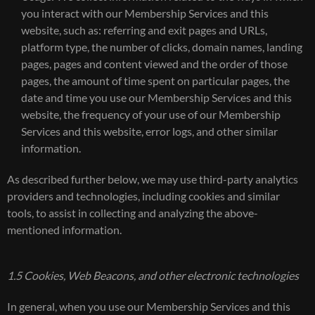
you interact with our Membership Services and this
website, such as: referring and exit pages and URLs,
platform type, the number of clicks, domain names, landing
pages, pages and content viewed and the order of those
pages, the amount of time spent on particular pages, the
date and time you use our Membership Services and this
website, the frequency of your use of our Membership
Services and this website, error logs, and other similar
information.
As described further below, we may use third-party analytics
providers and technologies, including cookies and similar
tools, to assist in collecting and analyzing the above-
mentioned information.
1.5 Cookies, Web Beacons, and other electronic technologies
In general, when you use our Membership Services and this