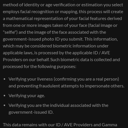
method of identity or age verification or estimation you select
employs facial recognition or mapping, this process will create
a mathematical representation of your facial features derived
from one or more images taken of your face (facial image or
"selfie") and the image of the face associated with the
government-issued photo ID you submit. This information,
which may be considered biometric information under
applicable laws, is processed by the applicable ID / AVE
Providers on our behalf. Such biometric data is collected and
processed for the following purposes:
Verifying your liveness (confirming you are a real person)
and preventing fraudulent attempts to impersonate others.
Verifying your age.
Verifying you are the individual associated with the
government-issued ID.
This data remains with our ID / AVE Providers and Gamma