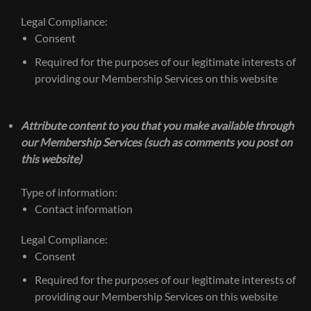
Legal Compliance:
Consent
Required for the purposes of our legitimate interests of
providing our Membership Services on this website
Attribute content to you that you make available through
our Membership Services (such as comments you post on
this website)
Type of information:
Contact information
Legal Compliance:
Consent
Required for the purposes of our legitimate interests of
providing our Membership Services on this website